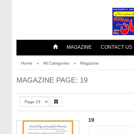
18
MAGAZINE
CONTACT US
Home
»
All Categories
»
Magazine
MAGAZINE PAGE: 19
19
19