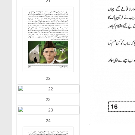
21
22
23
24