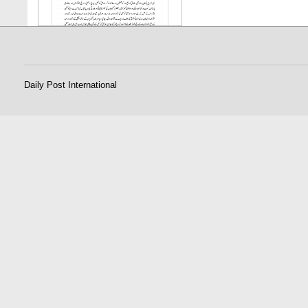
Daily Post International
25