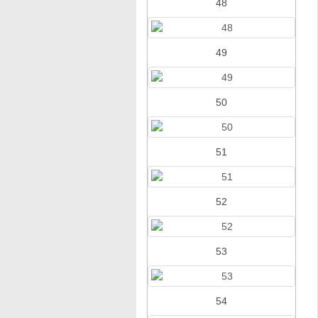
48
49
50
51
52
53
54