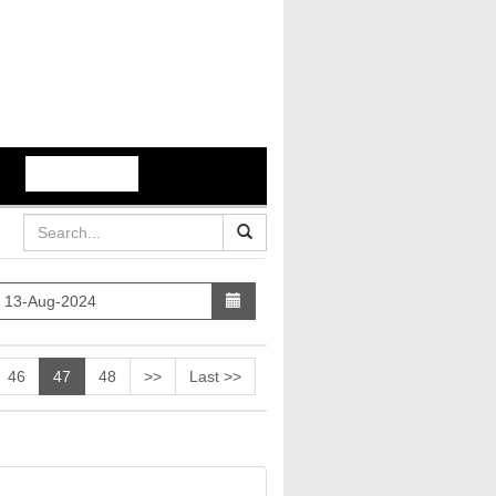
ARCHIVE
46
47
48
>>
Last >>