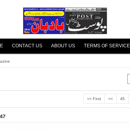
E
CONTACT US
ABOUT US
TERMS OF SERVICE
azine
<< First
<<
45
47