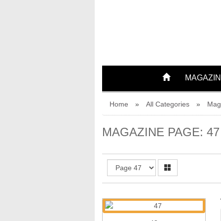
42
43
MAGAZIN
44
Home
»
All Categories
»
Mag
45
MAGAZINE PAGE: 47
46
47