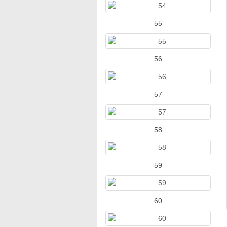
55
56
57
58
59
60