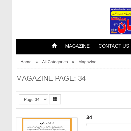
32
33
MAGAZINE
CONTACT US
Home
»
All Categories
»
Magazine
MAGAZINE PAGE: 34
34
34