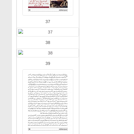
37
38
39